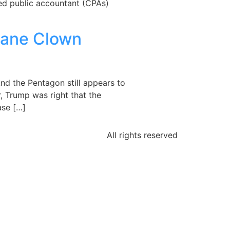
ied public accountant (CPAs)
sane Clown
nd the Pentagon still appears to
r, Trump was right that the
ase […]
All rights reserved