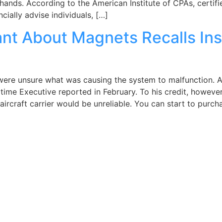
hands. According to the American Institute of CPAs, certif
ially advise individuals, […]
ant About Magnets Recalls In
 were unsure what was causing the system to malfunction. A
itime Executive reported in February. To his credit, howeve
aircraft carrier would be unreliable. You can start to purch