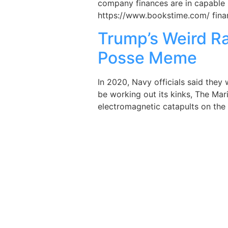
company finances are in capable 
https://www.bookstime.com/ financ
Trump’s Weird R
Posse Meme
In 2020, Navy officials said they
be working out its kinks, The Mar
electromagnetic catapults on the 