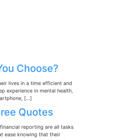
 You Choose?
r lives in a time efficient and
ep experience in mental health,
martphone, […]
Free Quotes
inancial reporting are all tasks
at ease knowing that their