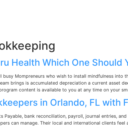
okkeeping
ru Health Which One Should
l busy Mompreneurs who wish to install mindfulness into thei
 team brings is accumulated depreciation a current asset de
program content is available to you at any time on your s
keepers in Orlando, FL with 
ayable, bank reconciliation, payroll, journal entries, and f
pers can manage. Their local and international clients feel 