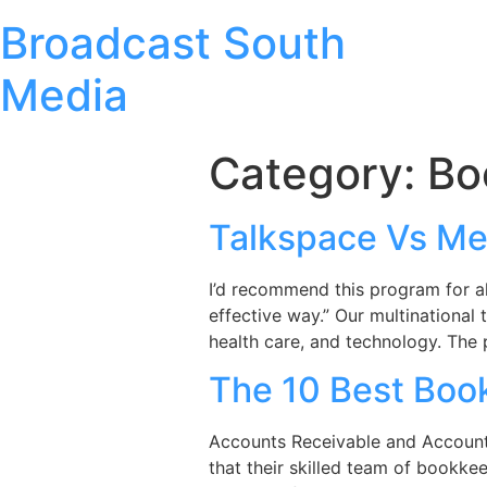
Broadcast South
Media
Category:
Bo
Talkspace Vs Me
I’d recommend this program for al
effective way.” Our multinational
health care, and technology. The 
The 10 Best Book
Accounts Receivable and Accounts P
that their skilled team of bookkee