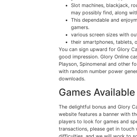
Slot machines, blackjack, ro
may possibly find, along wit
This dependable and enjoyme
gamers.
various screen sizes with out
their smartphones, tablets, 
You can sign upward for Glory Ca
good impression. Glory Online cas
Playson, Spinomenal and other fol
with random number power genera
downloads.
Games Available 
The delightful bonus and Glory C
website features a banner with t
players to look for games and spe
transactions, please get in touch 
difficulties, and we will work to 