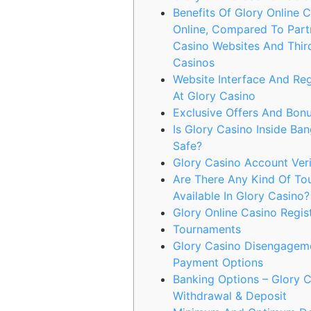
Benefits Of Glory Online 
Online, Compared To Part
Casino Websites And Thir
Casinos
Website Interface And Reg
At Glory Casino
Exclusive Offers And Bon
Is Glory Casino Inside Ba
Safe?
Glory Casino Account Veri
Are There Any Kind Of To
Available In Glory Casino?
Glory Online Casino Regis
Tournaments
Glory Casino Disengagem
Payment Options
Banking Options – Glory 
Withdrawal & Deposit