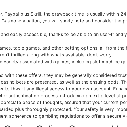
r, Paypal plus Skrill, the drawback time is usually within 24 
Casino evaluation, you will surely note and consider the pr
 and easily accessible, thanks to be able to an user-friendl
mes, table games, and other betting options, all from the 
ren’t thrilled along with what’s available, don’t worry.
 variety associated with games, including slot machine gam
ed with these offers, they may be generally considered trus
 casino bets are presented, as well as the ensuing odds. T
er to thwart any illegal access to your own account. Enhan
tor authentication process, introducing an extra level of p
 appreciate peace of thoughts, assured that your current per
arded plus thoroughly protected. Your safety is very import
gent adherence to gambling regulations to offer a secure 