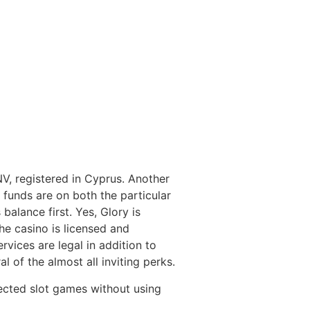
NV, registered in Cyprus. Another
 funds are on both the particular
balance first. Yes, Glory is
he casino is licensed and
vices are legal in addition to
 of the almost all inviting perks.
lected slot games without using