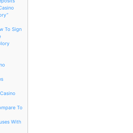
posits
Casino
ory”
w To Sign
e
lory
ino
es
 Casino
ompare To
uses With