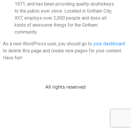
1971, and has been providing quality doohickeys
to the public ever since. Located in Gotham City,
XYZ employs over 2,000 people and does all
kinds of awesome things for the Gotham
community.
As a new WordPress user, you should go to
your dashboard
to delete this page and create new pages for your content.
Have fun!
All rights reserved