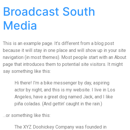
Broadcast South
Media
This is an example page. It’s different from a blog post
because it will stay in one place and will show up in your site
navigation (in most themes). Most people start with an About
page that introduces them to potential site visitors. It might
say something like this:
Hi there! I’m a bike messenger by day, aspiring
actor by night, and this is my website. I live in Los
Angeles, have a great dog named Jack, and I like
piña coladas. (And gettin’ caught in the rain.)
…or something like this:
The XYZ Doohickey Company was founded in